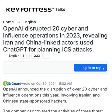
Skip to content
Talks
Home
English
OpenAI disrupted 20 cyber and
influence operations in 2023, revealing
Iran and China-linked actors used
ChatGPT for planning ICS attacks.
English
1
1
223
Log in to reply
SrGuard
wrote on
Oct 30, 2024, 11:02 AM
S
last edited by
Offline
OpenAI announced the disruption of over 20 cyber and
influence operations this year, involving Iranian and
Chinese state-sponsored hackers.
The company uncovered the activities of three threat