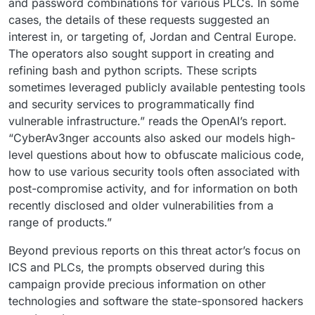
and password combinations for various PLCs. In some
cases, the details of these requests suggested an
interest in, or targeting of, Jordan and Central Europe.
The operators also sought support in creating and
refining bash and python scripts. These scripts
sometimes leveraged publicly available pentesting tools
and security services to programmatically find
vulnerable infrastructure.” reads the OpenAI’s report.
“CyberAv3nger accounts also asked our models high-
level questions about how to obfuscate malicious code,
how to use various security tools often associated with
post-compromise activity, and for information on both
recently disclosed and older vulnerabilities from a
range of products.”
Beyond previous reports on this threat actor’s focus on
ICS and PLCs, the prompts observed during this
campaign provide precious information on other
technologies and software the state-sponsored hackers