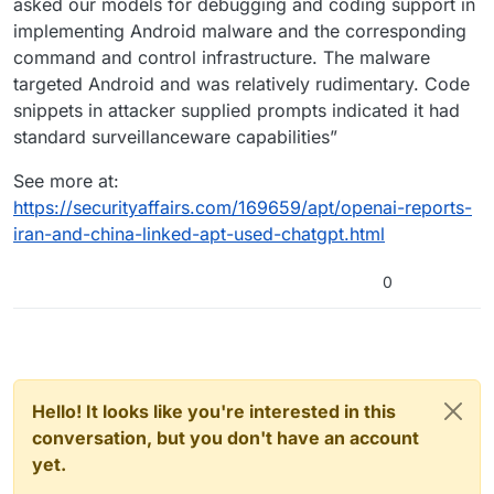
asked our models for debugging and coding support in
implementing Android malware and the corresponding
command and control infrastructure. The malware
targeted Android and was relatively rudimentary. Code
snippets in attacker supplied prompts indicated it had
standard surveillanceware capabilities”
See more at:
https://securityaffairs.com/169659/apt/openai-reports-
iran-and-china-linked-apt-used-chatgpt.html
0
Hello! It looks like you're interested in this
conversation, but you don't have an account
yet.