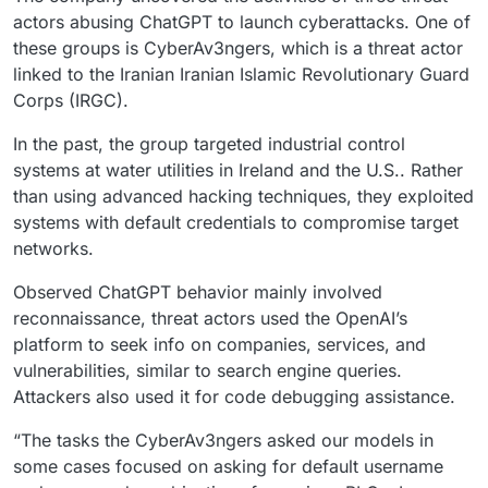
actors abusing ChatGPT to launch cyberattacks. One of
these groups is CyberAv3ngers, which is a threat actor
linked to the Iranian Iranian Islamic Revolutionary Guard
Corps (IRGC).
In the past, the group targeted industrial control
systems at water utilities in Ireland and the U.S.. Rather
than using advanced hacking techniques, they exploited
systems with default credentials to compromise target
networks.
Observed ChatGPT behavior mainly involved
reconnaissance, threat actors used the OpenAI’s
platform to seek info on companies, services, and
vulnerabilities, similar to search engine queries.
Attackers also used it for code debugging assistance.
“The tasks the CyberAv3ngers asked our models in
some cases focused on asking for default username