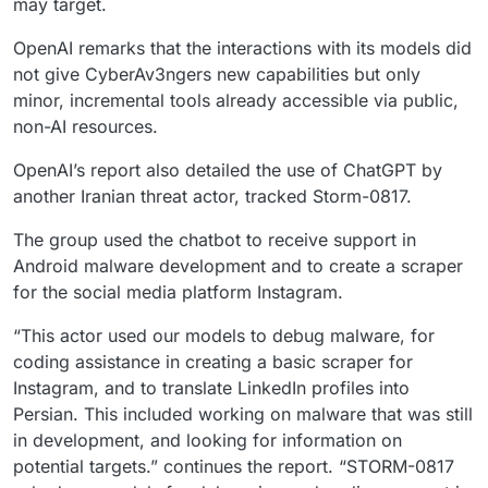
may target.
OpenAI remarks that the interactions with its models did
not give CyberAv3ngers new capabilities but only
minor, incremental tools already accessible via public,
non-AI resources.
OpenAI’s report also detailed the use of ChatGPT by
another Iranian threat actor, tracked Storm-0817.
The group used the chatbot to receive support in
Android malware development and to create a scraper
for the social media platform Instagram.
“This actor used our models to debug malware, for
coding assistance in creating a basic scraper for
Instagram, and to translate LinkedIn profiles into
Persian. This included working on malware that was still
in development, and looking for information on
potential targets.” continues the report. “STORM-0817