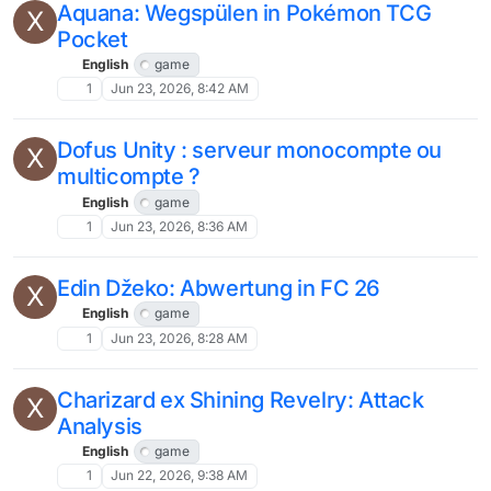
Aquana: Wegspülen in Pokémon TCG
X
Pocket
English
game
1
Jun 23, 2026, 8:42 AM
Dofus Unity : serveur monocompte ou
X
multicompte ?
English
game
1
Jun 23, 2026, 8:36 AM
Edin Džeko: Abwertung in FC 26
X
English
game
1
Jun 23, 2026, 8:28 AM
Charizard ex Shining Revelry: Attack
X
Analysis
English
game
1
Jun 22, 2026, 9:38 AM