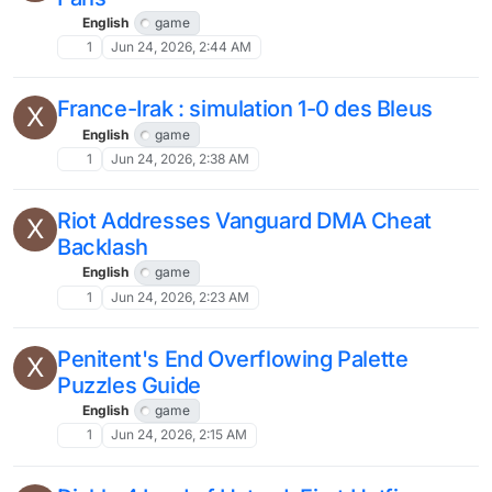
English
game
1
Jun 24, 2026, 2:44 AM
France-Irak : simulation 1-0 des Bleus
X
English
game
1
Jun 24, 2026, 2:38 AM
Riot Addresses Vanguard DMA Cheat
X
Backlash
English
game
1
Jun 24, 2026, 2:23 AM
Penitent's End Overflowing Palette
X
Puzzles Guide
English
game
1
Jun 24, 2026, 2:15 AM