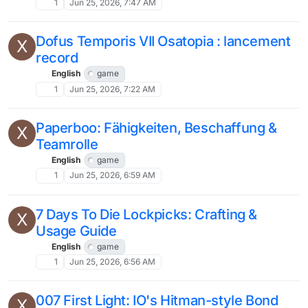
1
Jun 25, 2026, 7:47 AM
Dofus Temporis VII Osatopia : lancement
X
record
English
game
1
Jun 25, 2026, 7:22 AM
Paperboo: Fähigkeiten, Beschaffung &
X
Teamrolle
English
game
1
Jun 25, 2026, 6:59 AM
7 Days To Die Lockpicks: Crafting &
X
Usage Guide
English
game
1
Jun 25, 2026, 6:56 AM
007 First Light: IO's Hitman-style Bond
X