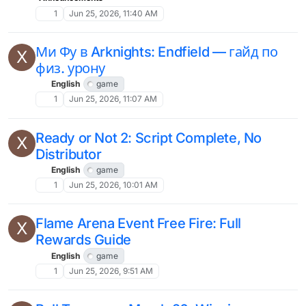
1
Jun 25, 2026, 11:40 AM
Ми Фу в Arknights: Endfield — гайд по
X
физ. урону
English
game
1
Jun 25, 2026, 11:07 AM
Ready or Not 2: Script Complete, No
X
Distributor
English
game
1
Jun 25, 2026, 10:01 AM
Flame Arena Event Free Fire: Full
X
Rewards Guide
English
game
1
Jun 25, 2026, 9:51 AM