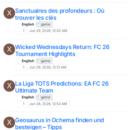
Sanctuaires des profondeurs : Où
X
trouver les clés
English
game
1
Jun 29, 2026, 12:20 AM
Wicked Wednesdays Return: FC 26
X
Tournament Highlights
English
game
1
Jun 29, 2026, 12:12 AM
La Liga TOTS Predictions: EA FC 26
X
Ultimate Team
English
game
1
Jun 28, 2026, 12:53 AM
Geosaurus in Ochema finden und
X
besteigen – Tipps