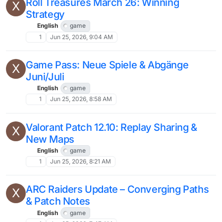
Roll Treasures March 26: Winning
X
Strategy
English
game
1
Jun 25, 2026, 9:04 AM
Game Pass: Neue Spiele & Abgänge
X
Juni/Juli
English
game
1
Jun 25, 2026, 8:58 AM
Valorant Patch 12.10: Replay Sharing &
X
New Maps
English
game
1
Jun 25, 2026, 8:21 AM
ARC Raiders Update – Converging Paths
X
& Patch Notes
English
game