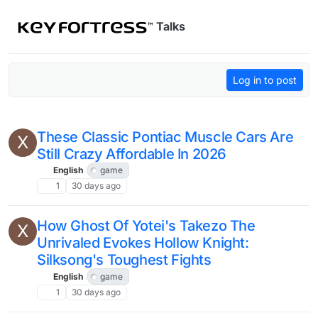
Skip to content
Talks
Log in to post
These Classic Pontiac Muscle Cars Are
X
Still Crazy Affordable In 2026
English
game
1
30 days ago
How Ghost Of Yotei's Takezo The
X
Unrivaled Evokes Hollow Knight:
Silksong's Toughest Fights
English
game
1
30 days ago