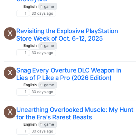
English
game
1
30 days ago
Revisiting the Explosive PlayStation
X
Store Week of Oct. 6-12, 2025
English
game
1
30 days ago
Snag Every Overture DLC Weapon in
X
Lies of P Like a Pro (2026 Edition)
English
game
1
30 days ago
Unearthing Overlooked Muscle: My Hunt
X
for the Era's Rarest Beasts
English
game
1
30 days ago