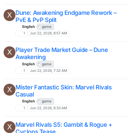
Dune: Awakening Endgame Rework –
X
PvE & PvP Split
English
game
1
Jun 22, 2026, 8:57 AM
Player Trade Market Guide – Dune
X
Awakening
English
game
1
Jun 22, 2026, 7:32 AM
Mister Fantastic Skin: Marvel Rivals
X
Casual
English
game
1
Jun 22, 2026, 6:33 AM
Marvel Rivals S5: Gambit & Rogue +
X
Cyclops Tease