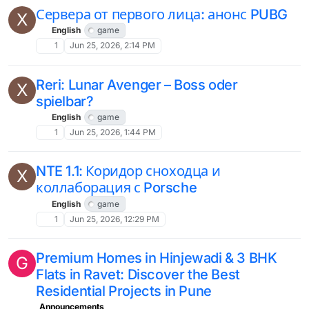
Сервера от первого лица: анонс PUBG
X
English
game
1
Jun 25, 2026, 2:14 PM
Reri: Lunar Avenger – Boss oder
X
spielbar?
English
game
1
Jun 25, 2026, 1:44 PM
NTE 1.1: Коридор сноходца и
X
коллаборация с Porsche
English
game
1
Jun 25, 2026, 12:29 PM
Premium Homes in Hinjewadi & 3 BHK
G
Flats in Ravet: Discover the Best
Residential Projects in Pune
Announcements