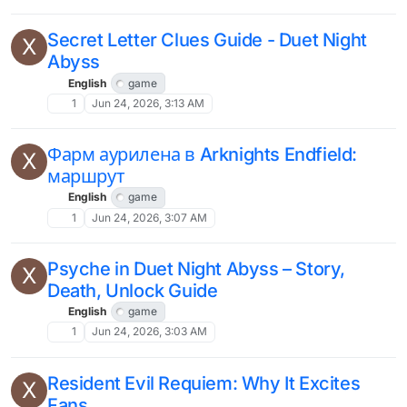
Secret Letter Clues Guide - Duet Night
X
Abyss
English
game
1
Jun 24, 2026, 3:13 AM
Фарм аурилена в Arknights Endfield:
X
маршрут
English
game
1
Jun 24, 2026, 3:07 AM
Psyche in Duet Night Abyss – Story,
X
Death, Unlock Guide
English
game
1
Jun 24, 2026, 3:03 AM
Resident Evil Requiem: Why It Excites
X
Fans