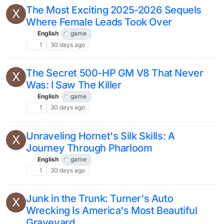
The Most Exciting 2025-2026 Sequels
X
Where Female Leads Took Over
English
game
1
30 days ago
The Secret 500-HP GM V8 That Never
X
Was: I Saw The Killer
English
game
1
30 days ago
Unraveling Hornet's Silk Skills: A
X
Journey Through Pharloom
English
game
1
30 days ago
Junk in the Trunk: Turner's Auto
X
Wrecking Is America's Most Beautiful
Graveyard