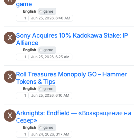
game
English
game
1
Jun 25, 2026, 6:40 AM
Sony Acquires 10% Kadokawa Stake: IP
X
Alliance
English
game
1
Jun 25, 2026, 6:25 AM
Roll Treasures Monopoly GO – Hammer
X
Tokens & Tips
English
game
1
Jun 25, 2026, 6:10 AM
Arknights: Endfield — «Возвращение на
X
Север»
English
game
1
Jun 24, 2026, 3:17 AM