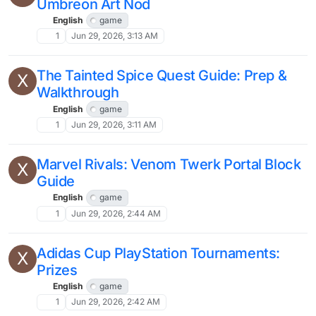
Umbreon Art Nod
English
game
1
Jun 29, 2026, 3:13 AM
The Tainted Spice Quest Guide: Prep &
X
Walkthrough
English
game
1
Jun 29, 2026, 3:11 AM
Marvel Rivals: Venom Twerk Portal Block
X
Guide
English
game
1
Jun 29, 2026, 2:44 AM
Adidas Cup PlayStation Tournaments:
X
Prizes
English
game
1
Jun 29, 2026, 2:42 AM