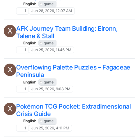
English
game
1
Jun 28, 2026, 12:07 AM
AFK Journey Team Building: Eironn,
X
Talene & Stall
English
game
1
Jun 25, 2026, 11:46 PM
Overflowing Palette Puzzles – Fagaceae
X
Peninsula
English
game
1
Jun 25, 2026, 9:08 PM
Pokémon TCG Pocket: Extradimensional
X
Crisis Guide
English
game
1
Jun 25, 2026, 4:11 PM