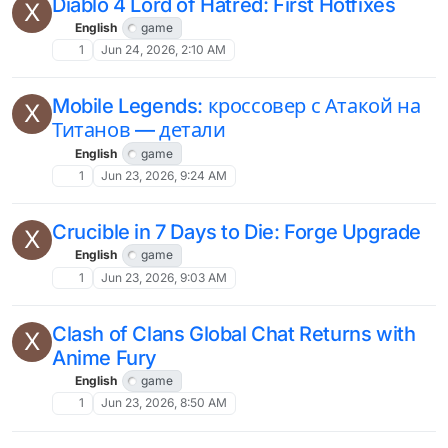
Diablo 4 Lord of Hatred: First Hotfixes
X
English
game
1
Jun 24, 2026, 2:10 AM
Mobile Legends: кроссовер с Атакой на
X
Титанов — детали
English
game
1
Jun 23, 2026, 9:24 AM
Crucible in 7 Days to Die: Forge Upgrade
X
English
game
1
Jun 23, 2026, 9:03 AM
Clash of Clans Global Chat Returns with
X
Anime Fury
English
game
1
Jun 23, 2026, 8:50 AM