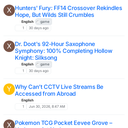
Hunters' Fury: FF14 Crossover Rekindles
X
Hope, But Wilds Still Crumbles
English
game
1
30 days ago
Dr. Doot's 92-Hour Saxophone
X
Symphony: 100% Completing Hollow
Knight: Silksong
English
game
1
30 days ago
Why Can’t CCTV Live Streams Be
Y
Accessed from Abroad
English
1
Jun 30, 2026, 8:47 AM
Pokemon TCG Pocket Eevee Grove –
X