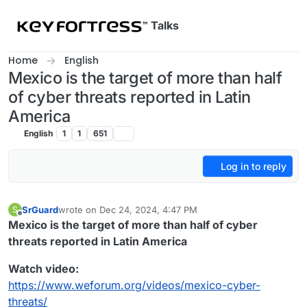
Skip to content
Talks
Home
English
Mexico is the target of more than half
of cyber threats reported in Latin
America
English
1
1
651
Log in to reply
SrGuard
wrote on
Dec 24, 2024, 4:47 PM
S
last edited by
Offline
Mexico is the target of more than half of cyber
threats reported in Latin America
Watch video:
https://www.weforum.org/videos/mexico-cyber-
threats/