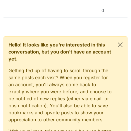
0
Hello! It looks like you're interested in this
conversation, but you don't have an account
yet.
Getting fed up of having to scroll through the
same posts each visit? When you register for
an account, you'll always come back to
exactly where you were before, and choose to
be notified of new replies (either via email, or
push notification). You'll also be able to save
bookmarks and upvote posts to show your
appreciation to other community members.